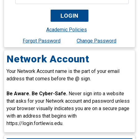
Academic Policies
Forgot Password
Change Password
Network Account
Your Network Account name is the part of your email
address that comes before the @ sign.
Be Aware. Be Cyber-Safe.
Never sign into a website
that asks for your Network account and password unless
your browser visually indicates you are on a secure page
with an address that begins with
https://login.fortlewis.edu.