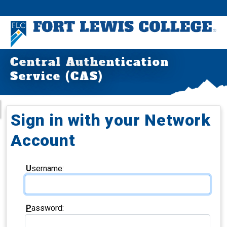
Central Authentication
Service (CAS)
Sign in with your Network
Account
U
sername:
P
assword: