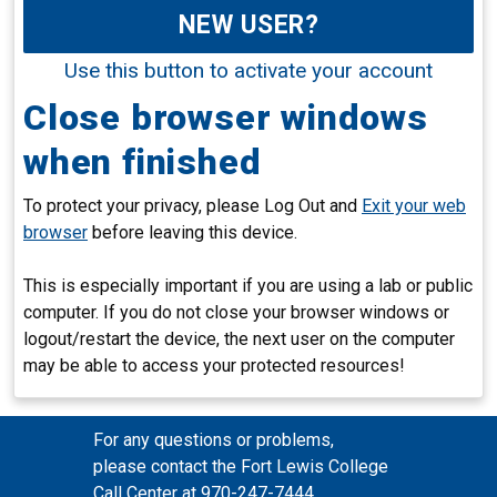
NEW USER?
Use this button to activate your account
Close browser windows
when finished
To protect your privacy, please Log Out and
Exit your web
browser
before leaving this device.
This is especially important if you are using a lab or public
computer. If you do not close your browser windows or
logout/restart the device, the next user on the computer
may be able to access your protected resources!
For any questions or problems,
please contact the Fort Lewis College
Call Center at 970-247-7444