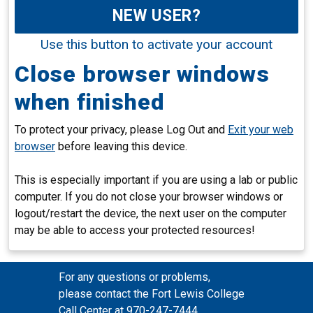
NEW USER?
Use this button to activate your account
Close browser windows
when finished
To protect your privacy, please Log Out and
Exit your web
browser
before leaving this device.
This is especially important if you are using a lab or public
computer. If you do not close your browser windows or
logout/restart the device, the next user on the computer
may be able to access your protected resources!
For any questions or problems,
please contact the Fort Lewis College
Call Center at 970-247-7444