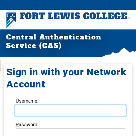
Central Authentication
Service (CAS)
Sign in with your Network
Account
U
sername:
P
assword: