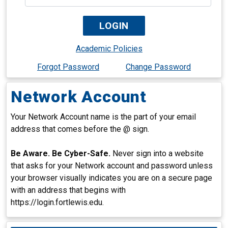
Academic Policies
Forgot Password
Change Password
Network Account
Your Network Account name is the part of your email
address that comes before the @ sign.
Be Aware. Be Cyber-Safe.
Never sign into a website
that asks for your Network account and password unless
your browser visually indicates you are on a secure page
with an address that begins with
https://login.fortlewis.edu.