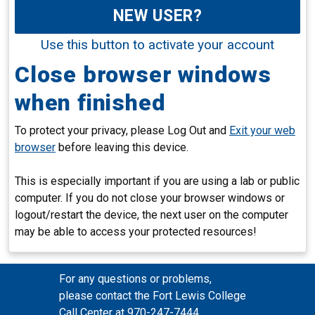
NEW USER?
Use this button to activate your account
Close browser windows
when finished
To protect your privacy, please Log Out and
Exit your web
browser
before leaving this device.
This is especially important if you are using a lab or public
computer. If you do not close your browser windows or
logout/restart the device, the next user on the computer
may be able to access your protected resources!
For any questions or problems,
please contact the Fort Lewis College
Call Center at 970-247-7444