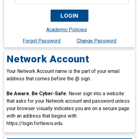
Academic Policies
Forgot Password
Change Password
Network Account
Your Network Account name is the part of your email
address that comes before the @ sign.
Be Aware. Be Cyber-Safe.
Never sign into a website
that asks for your Network account and password unless
your browser visually indicates you are on a secure page
with an address that begins with
https://login.fortlewis.edu.