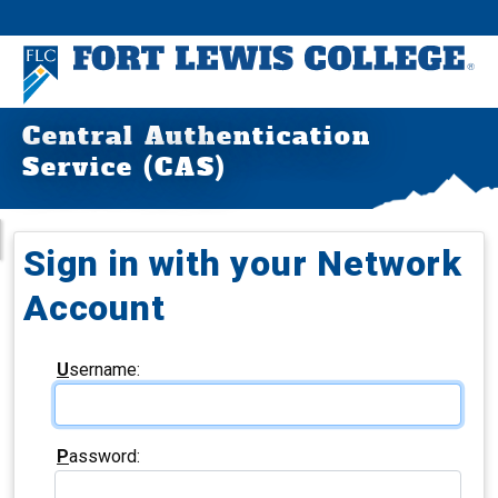
Central Authentication
Service (CAS)
Sign in with your Network
Account
U
sername:
P
assword: