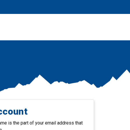
ccount
e is the part of your email address that
n.