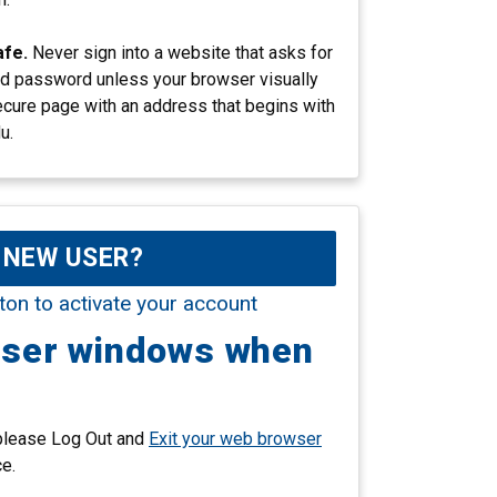
afe.
Never sign into a website that asks for
d password unless your browser visually
ecure page with an address that begins with
u.
NEW USER?
ton to activate your account
wser windows when
 please Log Out and
Exit your web browser
ce.