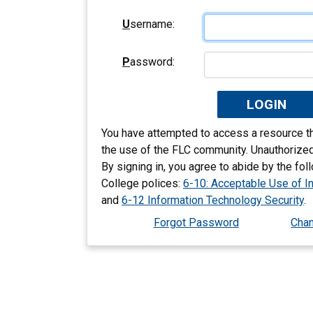
U
sername:
P
assword:
You have attempted to access a resource tha
the use of the FLC community. Unauthorized
By signing in, you agree to abide by the fo
College polices:
6-10: Acceptable Use of I
and
6-12 Information Technology Security
.
Forgot Password
Cha