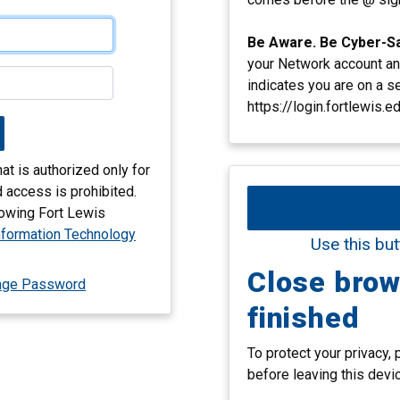
Be Aware. Be Cyber-S
your Network account an
indicates you are on a s
https://login.fortlewis.ed
t is authorized only for
 access is prohibited.
llowing Fort Lewis
nformation Technology
Use this but
Close bro
nge Password
finished
To protect your privacy,
before leaving this devi