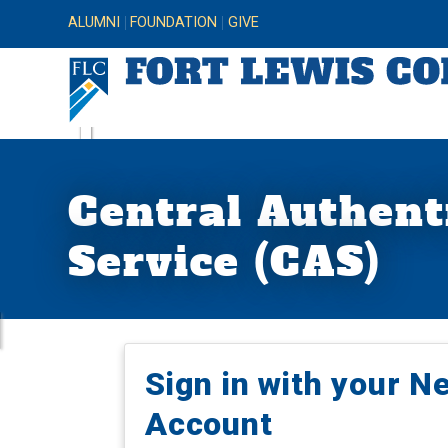
ALUMNI
FOUNDATION
GIVE
Central Authent
Service (CAS)
Sign in with your N
Account