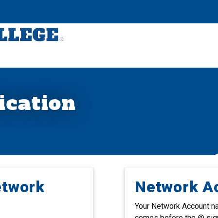
ication
etwork
Network A
Your Network Account nam
comes before the @ sig