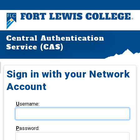
Central Authentication
Service (CAS)
Sign in with your Network
Account
U
sername:
P
assword: