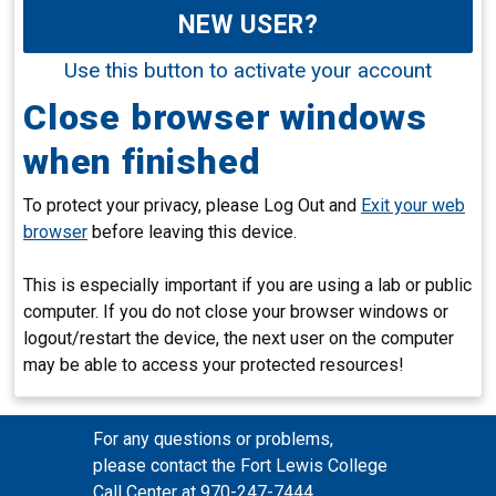
NEW USER?
Use this button to activate your account
Close browser windows
when finished
To protect your privacy, please Log Out and
Exit your web
browser
before leaving this device.
This is especially important if you are using a lab or public
computer. If you do not close your browser windows or
logout/restart the device, the next user on the computer
may be able to access your protected resources!
For any questions or problems,
please contact the Fort Lewis College
Call Center at 970-247-7444