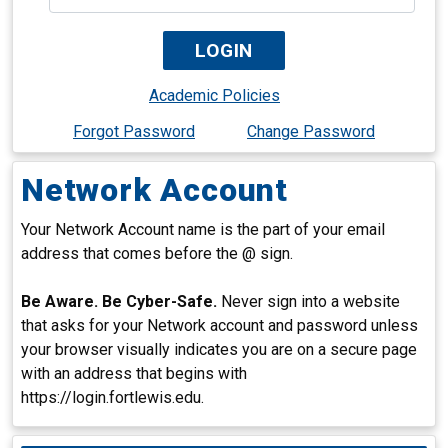
Academic Policies
Forgot Password
Change Password
Network Account
Your Network Account name is the part of your email
address that comes before the @ sign.
Be Aware. Be Cyber-Safe.
Never sign into a website
that asks for your Network account and password unless
your browser visually indicates you are on a secure page
with an address that begins with
https://login.fortlewis.edu.