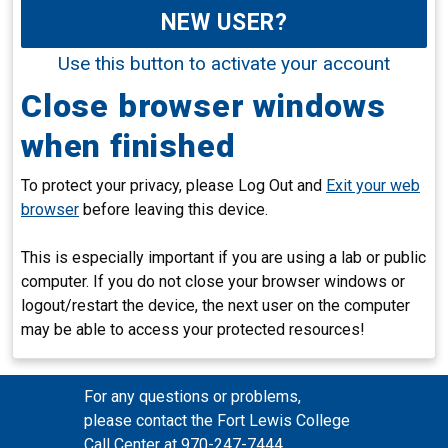
NEW USER?
Use this button to activate your account
Close browser windows
when finished
To protect your privacy, please Log Out and
Exit your web
browser
before leaving this device.
This is especially important if you are using a lab or public
computer. If you do not close your browser windows or
logout/restart the device, the next user on the computer
may be able to access your protected resources!
For any questions or problems,
please contact the Fort Lewis College
Call Center at 970-247-7444