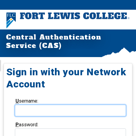
Central Authentication
Service (CAS)
Sign in with your Network
Account
U
sername:
P
assword: