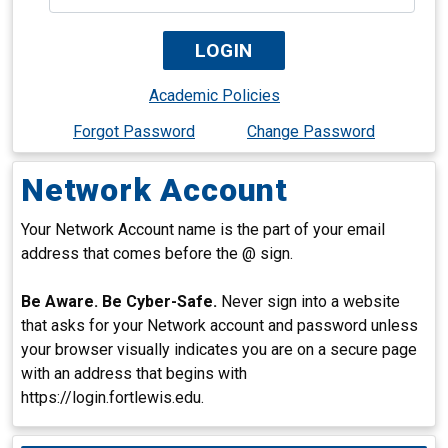
Academic Policies
Forgot Password
Change Password
Network Account
Your Network Account name is the part of your email
address that comes before the @ sign.
Be Aware. Be Cyber-Safe.
Never sign into a website
that asks for your Network account and password unless
your browser visually indicates you are on a secure page
with an address that begins with
https://login.fortlewis.edu.