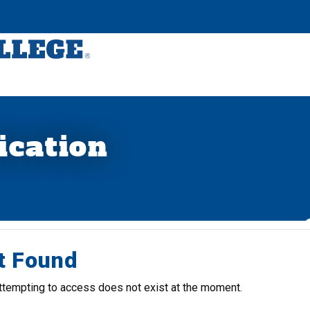
ication
t Found
ttempting to access does not exist at the moment.