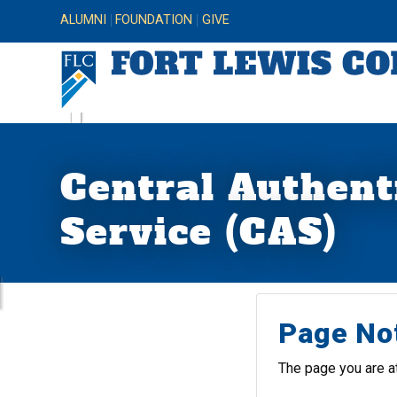
ALUMNI
FOUNDATION
GIVE
Central Authent
Service (CAS)
Page No
The page you are a